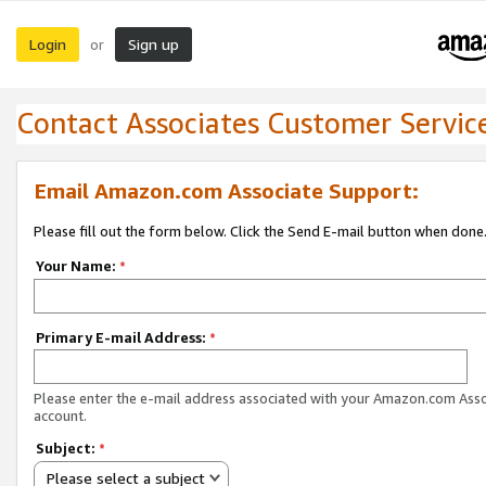
Login
Sign up
or
Contact Associates Customer Servic
Email Amazon.com Associate Support:
Please fill out the form below. Click the Send E-mail button when done
Your Name:
*
Primary E-mail Address:
*
Please enter the e-mail address associated with your Amazon.com Ass
account.
Subject:
*
Please select a subject