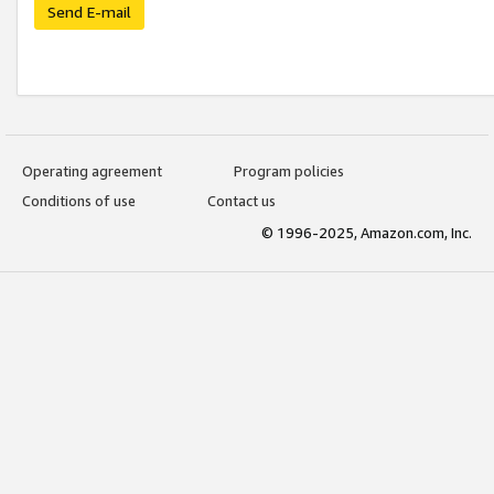
Send E-mail
Operating agreement
Program policies
Conditions of use
Contact us
© 1996-2025, Amazon.com, Inc.