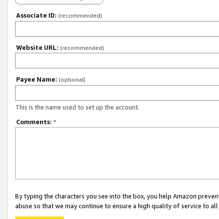
Associate ID:
(recommended)
Website URL:
(recommended)
Payee Name:
(optional)
This is the name used to set up the account.
Comments:
*
By typing the characters you see into the box, you help Amazon preven
abuse so that we may continue to ensure a high quality of service to al