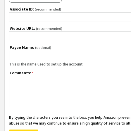
Associate ID:
(recommended)
Website URL:
(recommended)
Payee Name:
(optional)
This is the name used to set up the account.
Comments:
*
By typing the characters you see into the box, you help Amazon preven
abuse so that we may continue to ensure a high quality of service to al