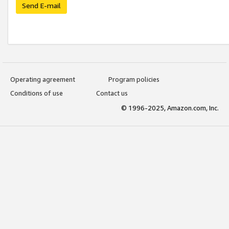
Send E-mail
Operating agreement
Program policies
Conditions of use
Contact us
© 1996-2025, Amazon.com, Inc.