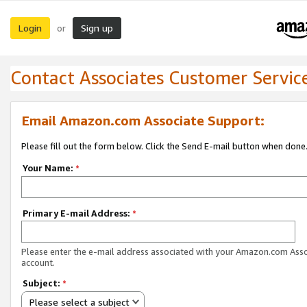
Login
Sign up
or
Contact Associates Customer Servic
Email Amazon.com Associate Support:
Please fill out the form below. Click the Send E-mail button when done
Your Name:
*
Primary E-mail Address:
*
Please enter the e-mail address associated with your Amazon.com Ass
account.
Subject:
*
Please select a subject