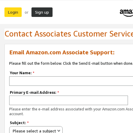
Login
Sign up
or
Contact Associates Customer Servic
Email Amazon.com Associate Support:
Please fill out the form below. Click the Send E-mail button when done
Your Name:
*
Primary E-mail Address:
*
Please enter the e-mail address associated with your Amazon.com Ass
account.
Subject:
*
Please select a subject