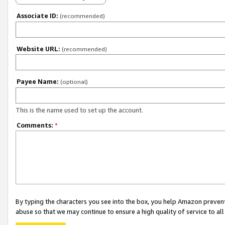
Associate ID:
(recommended)
Website URL:
(recommended)
Payee Name:
(optional)
This is the name used to set up the account.
Comments:
*
By typing the characters you see into the box, you help Amazon preven
abuse so that we may continue to ensure a high quality of service to al