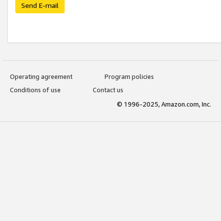
Send E-mail
Operating agreement
Program policies
Conditions of use
Contact us
© 1996-2025, Amazon.com, Inc.