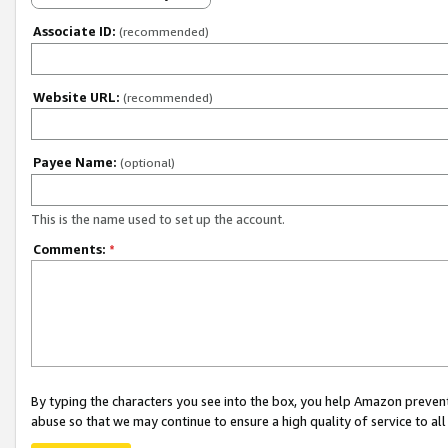
Associate ID:
(recommended)
Website URL:
(recommended)
Payee Name:
(optional)
This is the name used to set up the account.
Comments:
*
By typing the characters you see into the box, you help Amazon preven
abuse so that we may continue to ensure a high quality of service to al