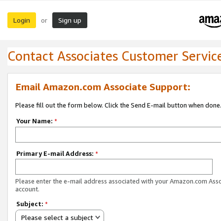
Login
Sign up
or
Contact Associates Customer Servic
Email Amazon.com Associate Support:
Please fill out the form below. Click the Send E-mail button when done
Your Name:
*
Primary E-mail Address:
*
Please enter the e-mail address associated with your Amazon.com Ass
account.
Subject:
*
Please select a subject