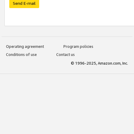
Send E-mail
Operating agreement
Program policies
Conditions of use
Contact us
© 1996-2025, Amazon.com, Inc.