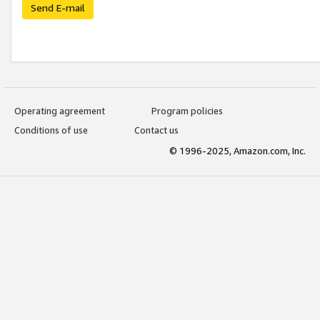
Send E-mail
Operating agreement
Program policies
Conditions of use
Contact us
© 1996-2025, Amazon.com, Inc.