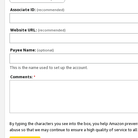
Associate ID:
(recommended)
Website URL:
(recommended)
Payee Name:
(optional)
This is the name used to set up the account.
Comments:
*
By typing the characters you see into the box, you help Amazon preven
abuse so that we may continue to ensure a high quality of service to al