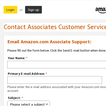
Login
Sign up
or
Contact Associates Customer Servic
Email Amazon.com Associate Support:
Please fill out the form below. Click the Send E-mail button when done
Your Name:
*
Primary E-mail Address:
*
Please enter the e-mail address associated with your Amazon.com Ass
account.
Subject:
*
Please select a subject