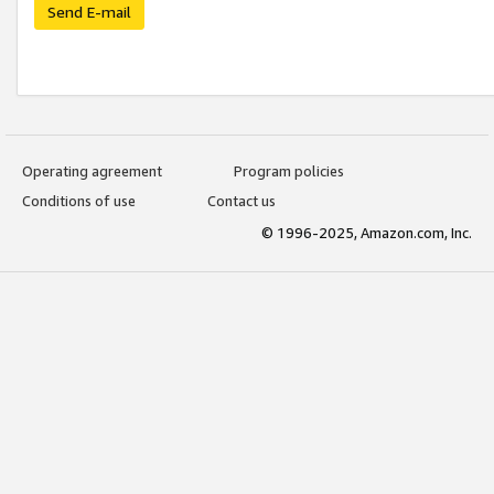
Send E-mail
Operating agreement
Program policies
Conditions of use
Contact us
© 1996-2025, Amazon.com, Inc.