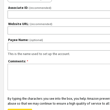
Associate ID:
(recommended)
Website URL:
(recommended)
Payee Name:
(optional)
This is the name used to set up the account.
Comments:
*
By typing the characters you see into the box, you help Amazon preven
abuse so that we may continue to ensure a high quality of service to al