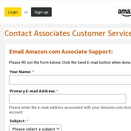
Login
Sign up
or
Contact Associates Customer Servic
Email Amazon.com Associate Support:
Please fill out the form below. Click the Send E-mail button when done
Your Name:
*
Primary E-mail Address:
*
Please enter the e-mail address associated with your Amazon.com Ass
account.
Subject:
*
Please select a subject