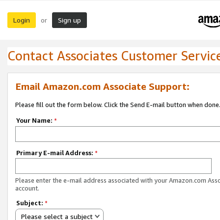
Login
Sign up
or
Contact Associates Customer Servic
Email Amazon.com Associate Support:
Please fill out the form below. Click the Send E-mail button when done
Your Name:
*
Primary E-mail Address:
*
Please enter the e-mail address associated with your Amazon.com Ass
account.
Subject:
*
Please select a subject