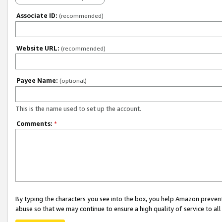
Associate ID:
(recommended)
Website URL:
(recommended)
Payee Name:
(optional)
This is the name used to set up the account.
Comments:
*
By typing the characters you see into the box, you help Amazon preven
abuse so that we may continue to ensure a high quality of service to al