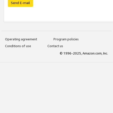
Send E-mail
Operating agreement
Program policies
Conditions of use
Contact us
© 1996-2025, Amazon.com, Inc.