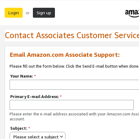
Login
Sign up
or
Contact Associates Customer Servic
Email Amazon.com Associate Support:
Please fill out the form below. Click the Send E-mail button when done
Your Name:
*
Primary E-mail Address:
*
Please enter the e-mail address associated with your Amazon.com Ass
account.
Subject:
*
Please select a subject