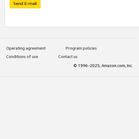
Send E-mail
Operating agreement
Program policies
Conditions of use
Contact us
© 1996-2025, Amazon.com, Inc.