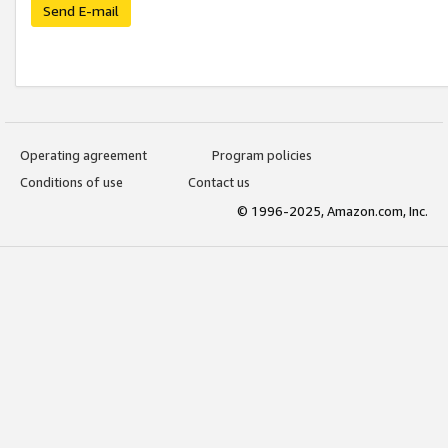
Send E-mail
Operating agreement
Program policies
Conditions of use
Contact us
© 1996-2025, Amazon.com, Inc.