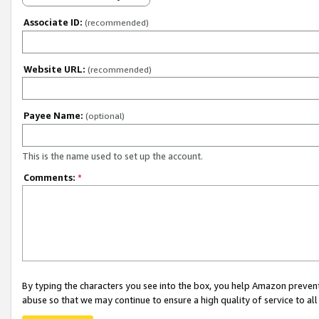
Associate ID:
(recommended)
Website URL:
(recommended)
Payee Name:
(optional)
This is the name used to set up the account.
Comments:
*
By typing the characters you see into the box, you help Amazon preven
abuse so that we may continue to ensure a high quality of service to al