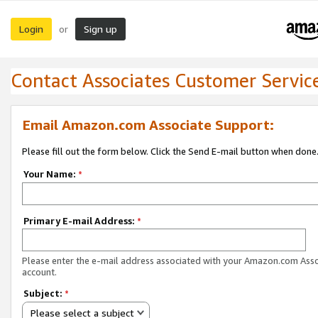
Login
Sign up
or
Contact Associates Customer Servic
Email Amazon.com Associate Support:
Please fill out the form below. Click the Send E-mail button when done
Your Name:
*
Primary E-mail Address:
*
Please enter the e-mail address associated with your Amazon.com Ass
account.
Subject:
*
Please select a subject