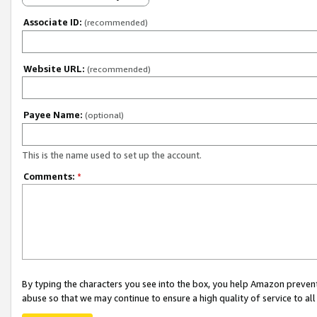
Associate ID:
(recommended)
Website URL:
(recommended)
Payee Name:
(optional)
This is the name used to set up the account.
Comments:
*
By typing the characters you see into the box, you help Amazon preven
abuse so that we may continue to ensure a high quality of service to al