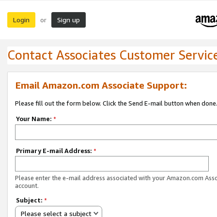
Login
Sign up
or
Contact Associates Customer Servic
Email Amazon.com Associate Support:
Please fill out the form below. Click the Send E-mail button when done
Your Name:
*
Primary E-mail Address:
*
Please enter the e-mail address associated with your Amazon.com Ass
account.
Subject:
*
Please select a subject