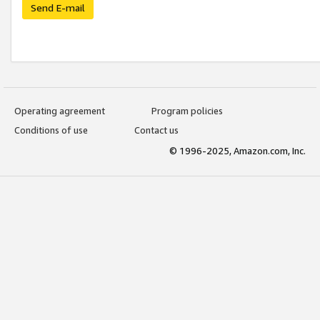
Send E-mail
Operating agreement
Program policies
Conditions of use
Contact us
© 1996-2025, Amazon.com, Inc.