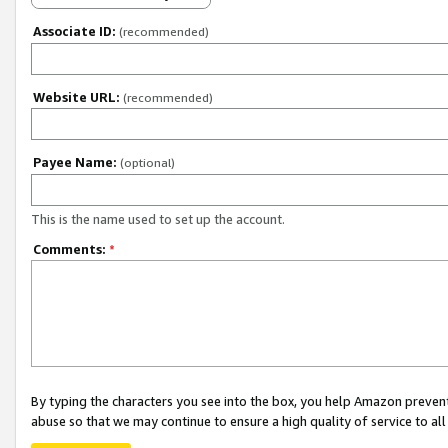
Associate ID:
(recommended)
Website URL:
(recommended)
Payee Name:
(optional)
This is the name used to set up the account.
Comments:
*
By typing the characters you see into the box, you help Amazon preven
abuse so that we may continue to ensure a high quality of service to al