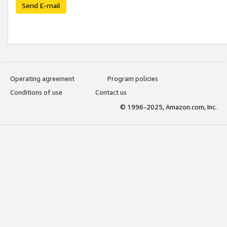
Send E-mail
Operating agreement
Program policies
Conditions of use
Contact us
© 1996-2025, Amazon.com, Inc.