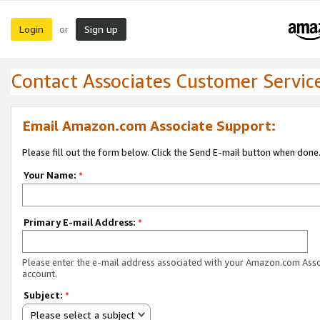
Login
Sign up
or
Contact Associates Customer Servic
Email Amazon.com Associate Support:
Please fill out the form below. Click the Send E-mail button when done
Your Name:
*
Primary E-mail Address:
*
Please enter the e-mail address associated with your Amazon.com Ass
account.
Subject:
*
Please select a subject