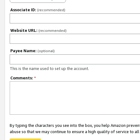
Associate ID:
(recommended)
Website URL:
(recommended)
Payee Name:
(optional)
This is the name used to set up the account.
Comments:
*
By typing the characters you see into the box, you help Amazon preven
abuse so that we may continue to ensure a high quality of service to al