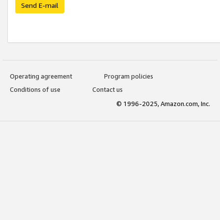
Send E-mail
Operating agreement
Program policies
Conditions of use
Contact us
© 1996-2025, Amazon.com, Inc.