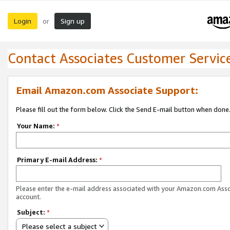
Login
Sign up
or
Contact Associates Customer Servic
Email Amazon.com Associate Support:
Please fill out the form below. Click the Send E-mail button when done
Your Name:
*
Primary E-mail Address:
*
Please enter the e-mail address associated with your Amazon.com Ass
account.
Subject:
*
Please select a subject