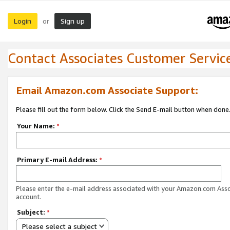
Login
Sign up
or
Contact Associates Customer Servic
Email Amazon.com Associate Support:
Please fill out the form below. Click the Send E-mail button when done
Your Name:
*
Primary E-mail Address:
*
Please enter the e-mail address associated with your Amazon.com Ass
account.
Subject:
*
Please select a subject