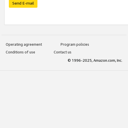
Send E-mail
Operating agreement
Program policies
Conditions of use
Contact us
© 1996-2025, Amazon.com, Inc.