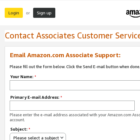
Login
Sign up
or
Contact Associates Customer Servic
Email Amazon.com Associate Support:
Please fill out the form below. Click the Send E-mail button when done
Your Name:
*
Primary E-mail Address:
*
Please enter the e-mail address associated with your Amazon.com Ass
account.
Subject:
*
Please select a subject