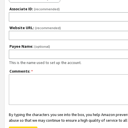
Associate ID:
(recommended)
Website URL:
(recommended)
Payee Name:
(optional)
This is the name used to set up the account.
Comments:
*
By typing the characters you see into the box, you help Amazon preven
abuse so that we may continue to ensure a high quality of service to al