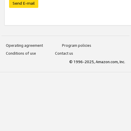
Send E-mail
Operating agreement
Program policies
Conditions of use
Contact us
© 1996-2025, Amazon.com, Inc.