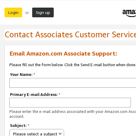
Login
Sign up
or
Contact Associates Customer Servic
Email Amazon.com Associate Support:
Please fill out the form below. Click the Send E-mail button when done
Your Name:
*
Primary E-mail Address:
*
Please enter the e-mail address associated with your Amazon.com Ass
account.
Subject:
*
Please select a subject