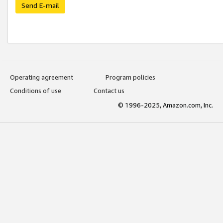
Send E-mail
Operating agreement
Program policies
Conditions of use
Contact us
© 1996-2025, Amazon.com, Inc.