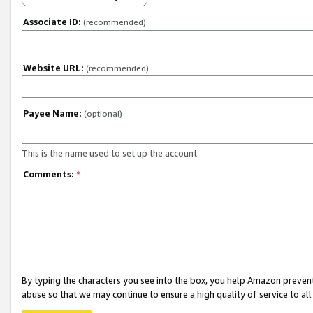
Associate ID:
(recommended)
Website URL:
(recommended)
Payee Name:
(optional)
This is the name used to set up the account.
Comments:
*
By typing the characters you see into the box, you help Amazon preven
abuse so that we may continue to ensure a high quality of service to al