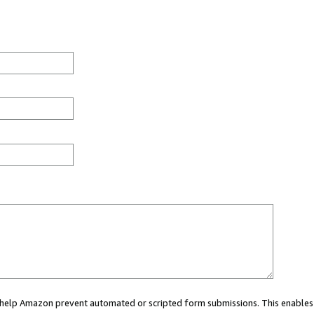
ou help Amazon prevent automated or scripted form submissions. This enables