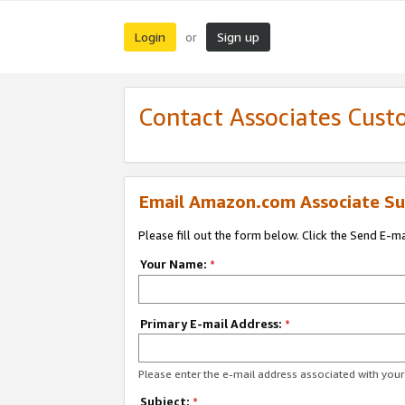
Login
Sign up
or
Contact Associates Cust
Email Amazon.com Associate Su
Please fill out the form below. Click the Send E-m
Your Name:
*
Primary E-mail Address:
*
Please enter the e-mail address associated with yo
Subject:
*