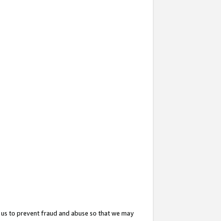
 us to prevent fraud and abuse so that we may