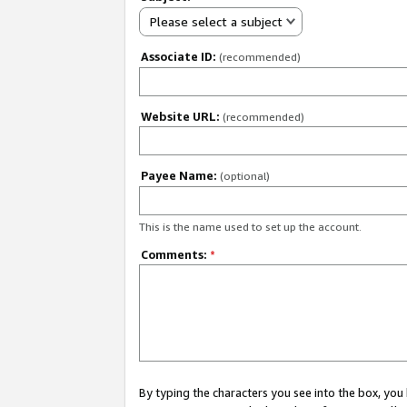
Please select a subject
Associate ID:
(recommended)
Website URL:
(recommended)
Payee Name:
(optional)
This is the name used to set up the account.
Comments:
*
By typing the characters you see into the box, y