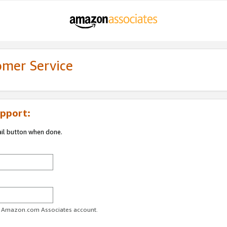
omer Service
pport:
ail button when done.
ur Amazon.com Associates account.