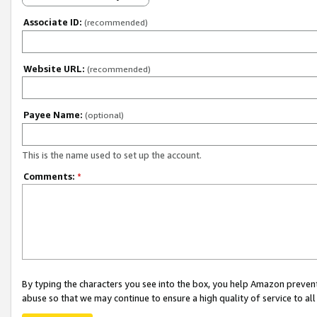
Associate ID:
(recommended)
Website URL:
(recommended)
Payee Name:
(optional)
This is the name used to set up the account.
Comments:
*
By typing the characters you see into the box, you help Amazon preven
abuse so that we may continue to ensure a high quality of service to al