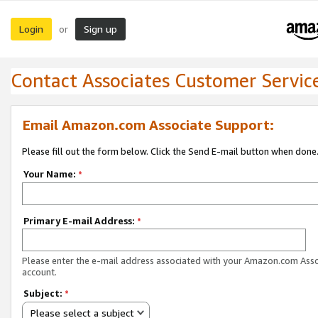
Login
Sign up
or
Contact Associates Customer Servic
Email Amazon.com Associate Support:
Please fill out the form below. Click the Send E-mail button when done
Your Name:
*
Primary E-mail Address:
*
Please enter the e-mail address associated with your Amazon.com Ass
account.
Subject:
*
Please select a subject