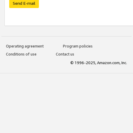
Send E-mail
Operating agreement
Program policies
Conditions of use
Contact us
© 1996-2025, Amazon.com, Inc.