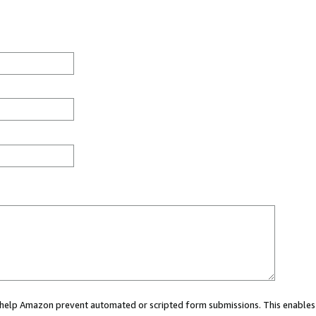
ou help Amazon prevent automated or scripted form submissions. This enables