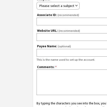
Please select a subject
Associate ID:
(recommended)
Website URL:
(recommended)
Payee Name:
(optional)
This is the name used to set up the account.
Comments:
*
By typing the characters you see into the box, y