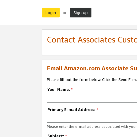
Login
Sign up
or
Contact Associates Cust
Email Amazon.com Associate Su
Please fill out the form below. Click the Send E-m
Your Name:
*
Primary E-mail Address:
*
Please enter the e-mail address associated with yo
Subject:
*