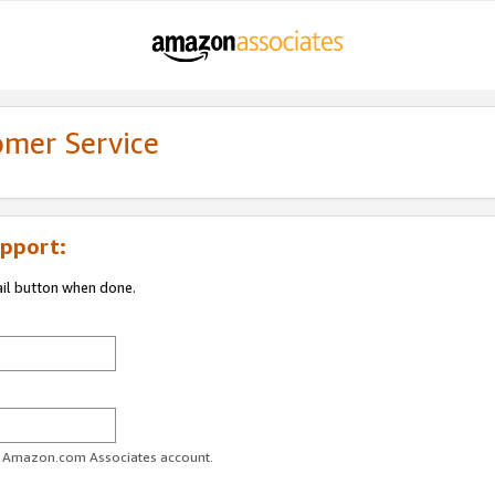
omer Service
pport:
ail button when done.
ur Amazon.com Associates account.