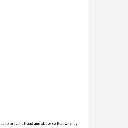
 us to prevent fraud and abuse so that we may