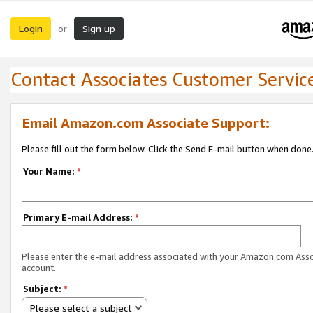
Login
Sign up
or
Contact Associates Customer Servic
Email Amazon.com Associate Support:
Please fill out the form below. Click the Send E-mail button when done
Your Name:
*
Primary E-mail Address:
*
Please enter the e-mail address associated with your Amazon.com Ass
account.
Subject:
*
Please select a subject