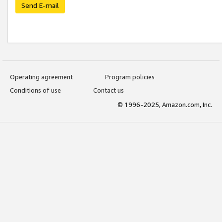
Send E-mail
Operating agreement
Program policies
Conditions of use
Contact us
© 1996-2025, Amazon.com, Inc.