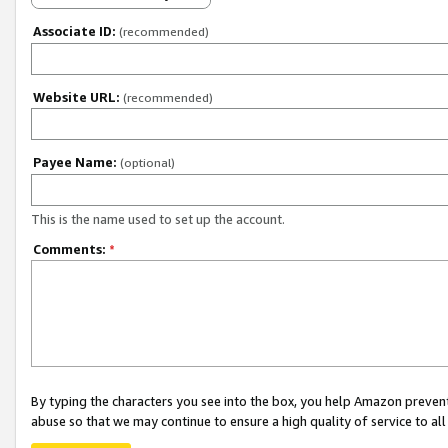
Associate ID:
(recommended)
Website URL:
(recommended)
Payee Name:
(optional)
This is the name used to set up the account.
Comments:
*
By typing the characters you see into the box, you help Amazon preven
abuse so that we may continue to ensure a high quality of service to al