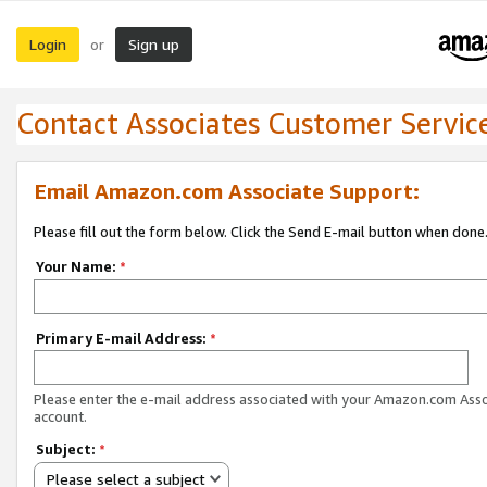
Login
Sign up
or
Contact Associates Customer Servic
Email Amazon.com Associate Support:
Please fill out the form below. Click the Send E-mail button when done
Your Name:
*
Primary E-mail Address:
*
Please enter the e-mail address associated with your Amazon.com Ass
account.
Subject:
*
Please select a subject