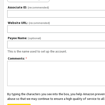
Associate ID:
(recommended)
Website URL:
(recommended)
Payee Name:
(optional)
This is the name used to set up the account.
Comments:
*
By typing the characters you see into the box, you help Amazon preven
abuse so that we may continue to ensure a high quality of service to al