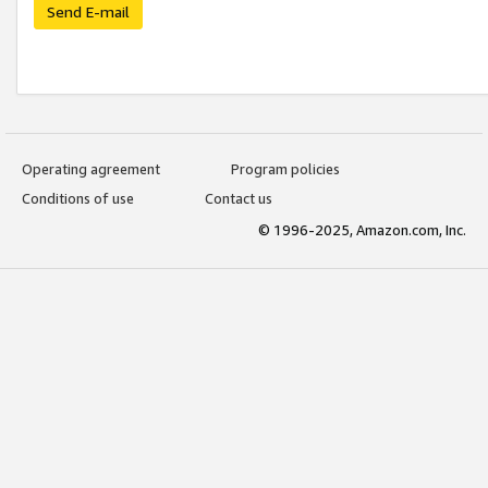
Send E-mail
Operating agreement
Program policies
Conditions of use
Contact us
© 1996-2025, Amazon.com, Inc.