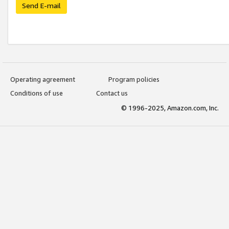
Send E-mail
Operating agreement
Program policies
Conditions of use
Contact us
© 1996-2025, Amazon.com, Inc.