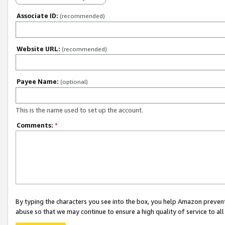
Associate ID:
(recommended)
Website URL:
(recommended)
Payee Name:
(optional)
This is the name used to set up the account.
Comments:
*
By typing the characters you see into the box, you help Amazon preven
abuse so that we may continue to ensure a high quality of service to al