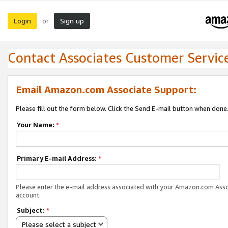
Login
Sign up
or
Contact Associates Customer Servic
Email Amazon.com Associate Support:
Please fill out the form below. Click the Send E-mail button when done
Your Name:
*
Primary E-mail Address:
*
Please enter the e-mail address associated with your Amazon.com Ass
account.
Subject:
*
Please select a subject