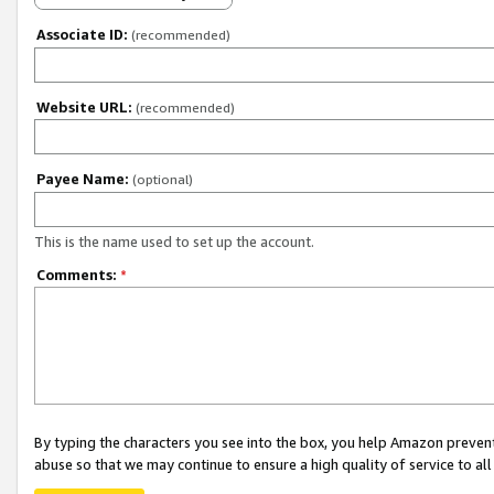
Associate ID:
(recommended)
Website URL:
(recommended)
Payee Name:
(optional)
This is the name used to set up the account.
Comments:
*
By typing the characters you see into the box, you help Amazon preven
abuse so that we may continue to ensure a high quality of service to al