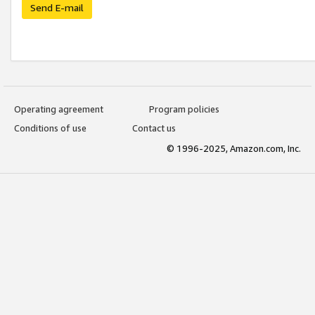
Send E-mail
Operating agreement
Program policies
Conditions of use
Contact us
© 1996-2025, Amazon.com, Inc.