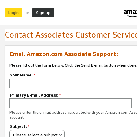
Login
Sign up
or
Contact Associates Customer Servic
Email Amazon.com Associate Support:
Please fill out the form below. Click the Send E-mail button when done
Your Name:
*
Primary E-mail Address:
*
Please enter the e-mail address associated with your Amazon.com Ass
account.
Subject:
*
Please select a subject