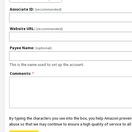
Associate ID:
(recommended)
Website URL:
(recommended)
Payee Name:
(optional)
This is the name used to set up the account.
Comments:
*
By typing the characters you see into the box, you help Amazon preven
abuse so that we may continue to ensure a high quality of service to al