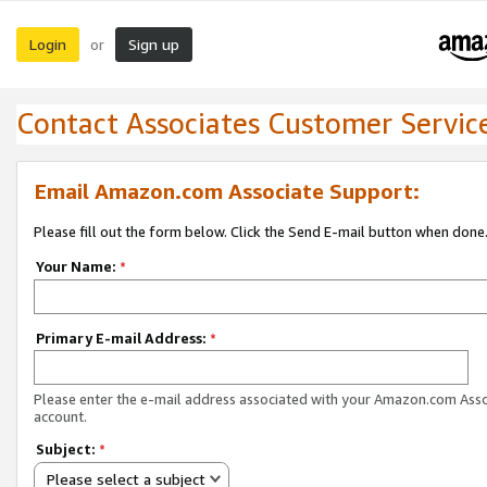
Login
Sign up
or
Contact Associates Customer Servic
Email Amazon.com Associate Support:
Please fill out the form below. Click the Send E-mail button when done
Your Name:
*
Primary E-mail Address:
*
Please enter the e-mail address associated with your Amazon.com Ass
account.
Subject:
*
Please select a subject