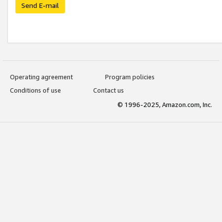
Send E-mail
Operating agreement
Program policies
Conditions of use
Contact us
© 1996-2025, Amazon.com, Inc.