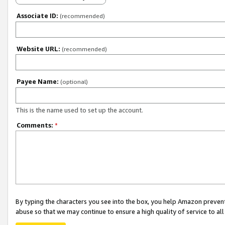
Associate ID:
(recommended)
Website URL:
(recommended)
Payee Name:
(optional)
This is the name used to set up the account.
Comments:
*
By typing the characters you see into the box, you help Amazon preven
abuse so that we may continue to ensure a high quality of service to al