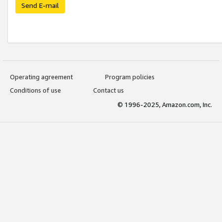
Send E-mail
Operating agreement
Program policies
Conditions of use
Contact us
© 1996-2025, Amazon.com, Inc.