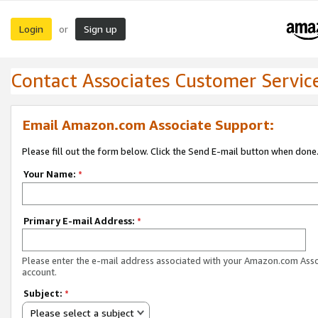
Login
Sign up
or
Contact Associates Customer Servic
Email Amazon.com Associate Support:
Please fill out the form below. Click the Send E-mail button when done
Your Name:
*
Primary E-mail Address:
*
Please enter the e-mail address associated with your Amazon.com Ass
account.
Subject:
*
Please select a subject