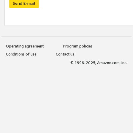
Send E-mail
Operating agreement
Program policies
Conditions of use
Contact us
© 1996-2025, Amazon.com, Inc.