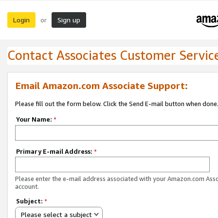
Login
Sign up
or
Contact Associates Customer Servic
Email Amazon.com Associate Support:
Please fill out the form below. Click the Send E-mail button when done
Your Name:
*
Primary E-mail Address:
*
Please enter the e-mail address associated with your Amazon.com Ass
account.
Subject:
*
Please select a subject