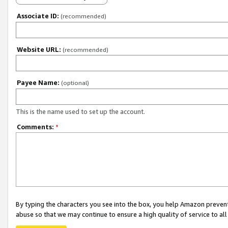
Associate ID:
(recommended)
Website URL:
(recommended)
Payee Name:
(optional)
This is the name used to set up the account.
Comments:
*
By typing the characters you see into the box, you help Amazon preven
abuse so that we may continue to ensure a high quality of service to al