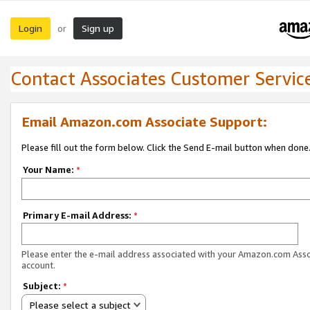
Login
Sign up
or
Contact Associates Customer Servic
Email Amazon.com Associate Support:
Please fill out the form below. Click the Send E-mail button when done
Your Name:
*
Primary E-mail Address:
*
Please enter the e-mail address associated with your Amazon.com Ass
account.
Subject:
*
Please select a subject