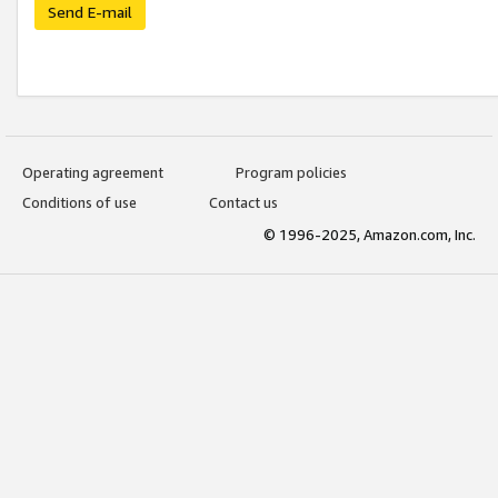
Send E-mail
Operating agreement
Program policies
Conditions of use
Contact us
© 1996-2025, Amazon.com, Inc.