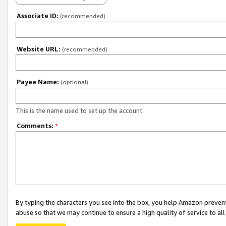
Associate ID:
(recommended)
Website URL:
(recommended)
Payee Name:
(optional)
This is the name used to set up the account.
Comments:
*
By typing the characters you see into the box, you help Amazon preven
abuse so that we may continue to ensure a high quality of service to al