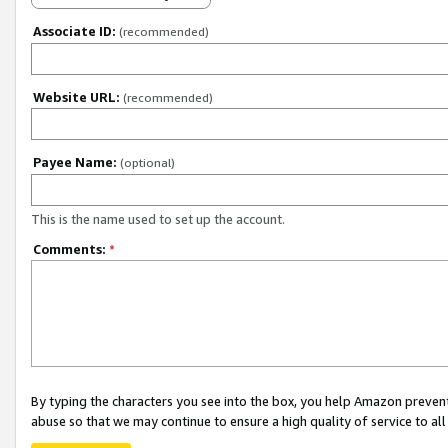
Associate ID:
(recommended)
Website URL:
(recommended)
Payee Name:
(optional)
This is the name used to set up the account.
Comments:
*
By typing the characters you see into the box, you help Amazon preven
abuse so that we may continue to ensure a high quality of service to al