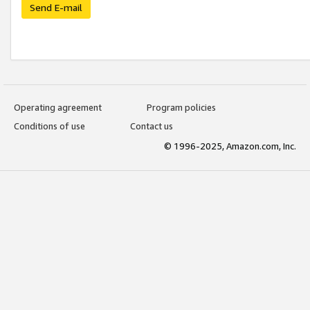
Send E-mail
Operating agreement
Program policies
Conditions of use
Contact us
© 1996-2025, Amazon.com, Inc.