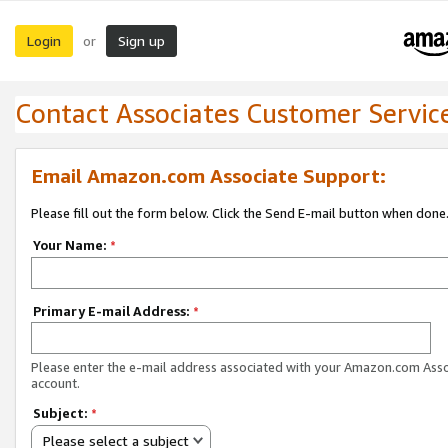
Login
Sign up
or
Contact Associates Customer Servic
Email Amazon.com Associate Support:
Please fill out the form below. Click the Send E-mail button when done
Your Name:
*
Primary E-mail Address:
*
Please enter the e-mail address associated with your Amazon.com Ass
account.
Subject:
*
Please select a subject