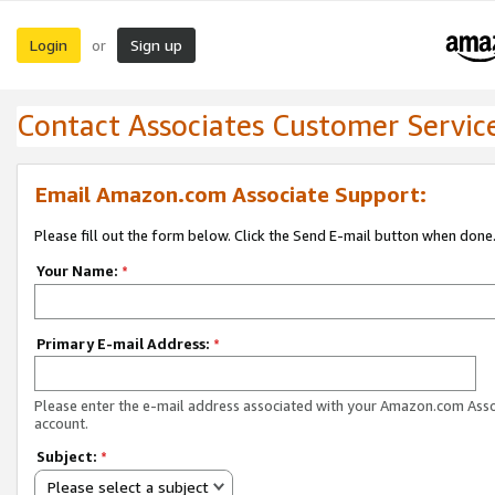
Login
Sign up
or
Contact Associates Customer Servic
Email Amazon.com Associate Support:
Please fill out the form below. Click the Send E-mail button when done
Your Name:
*
Primary E-mail Address:
*
Please enter the e-mail address associated with your Amazon.com Ass
account.
Subject:
*
Please select a subject