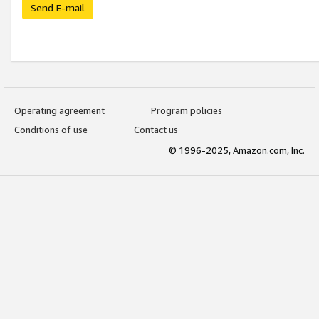
Send E-mail
Operating agreement
Program policies
Conditions of use
Contact us
© 1996-2025, Amazon.com, Inc.