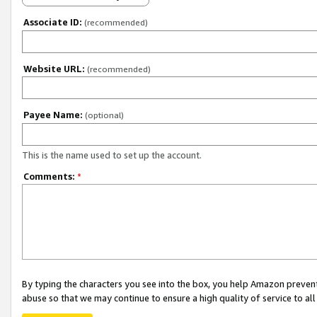
Associate ID:
(recommended)
Website URL:
(recommended)
Payee Name:
(optional)
This is the name used to set up the account.
Comments:
*
By typing the characters you see into the box, you help Amazon preven
abuse so that we may continue to ensure a high quality of service to al