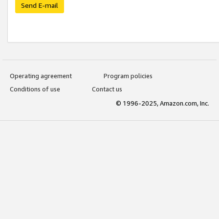
Send E-mail
Operating agreement
Program policies
Conditions of use
Contact us
© 1996-2025, Amazon.com, Inc.