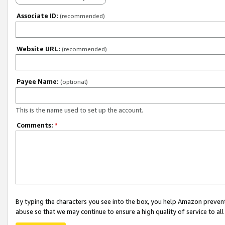
Associate ID:
(recommended)
Website URL:
(recommended)
Payee Name:
(optional)
This is the name used to set up the account.
Comments:
*
By typing the characters you see into the box, you help Amazon preven
abuse so that we may continue to ensure a high quality of service to al