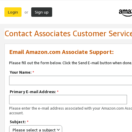
Login
Sign up
or
Contact Associates Customer Servic
Email Amazon.com Associate Support:
Please fill out the form below. Click the Send E-mail button when done
Your Name:
*
Primary E-mail Address:
*
Please enter the e-mail address associated with your Amazon.com Ass
account.
Subject:
*
Please select a subject