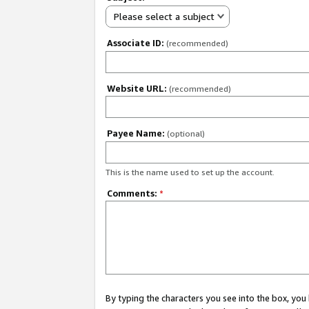
Please select a subject
Associate ID:
(recommended)
Website URL:
(recommended)
Payee Name:
(optional)
This is the name used to set up the account.
Comments:
*
By typing the characters you see into the box, y