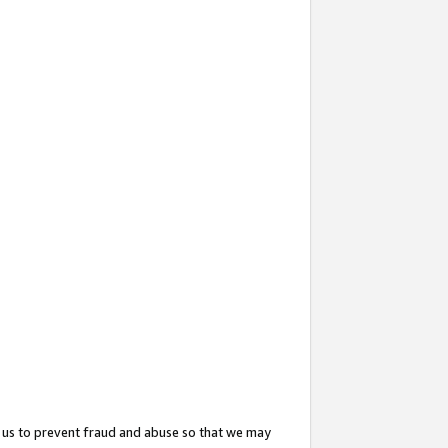
 us to prevent fraud and abuse so that we may