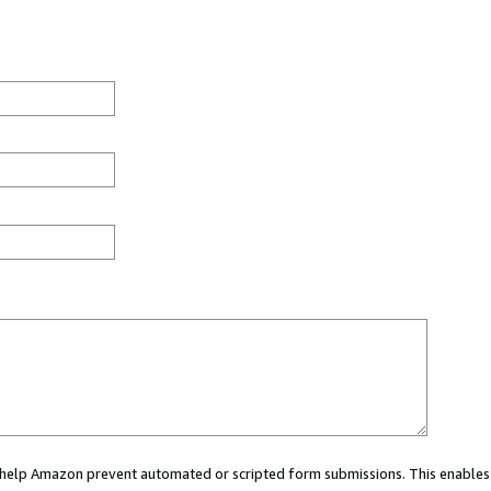
ou help Amazon prevent automated or scripted form submissions. This enables