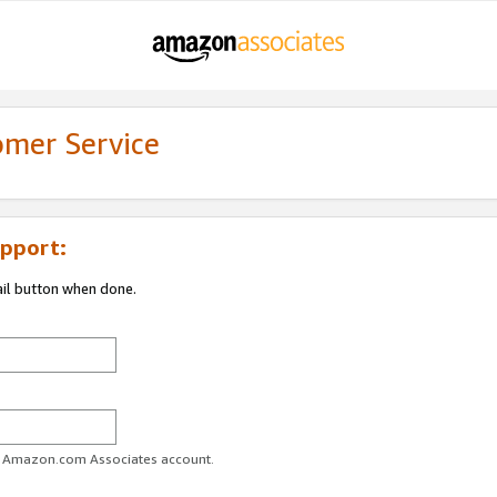
omer Service
pport:
ail button when done.
ur Amazon.com Associates account.