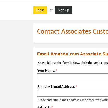
Login
Sign up
or
Contact Associates Cust
Email Amazon.com Associate Su
Please fill out the form below. Click the Send E-m
Your Name:
*
Primary E-mail Address:
*
Please enter the e-mail address associated with yo
Subject:
*