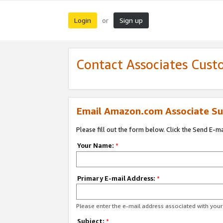
Login
Sign up
or
Contact Associates Cust
Email Amazon.com Associate Su
Please fill out the form below. Click the Send E-m
Your Name:
*
Primary E-mail Address:
*
Please enter the e-mail address associated with yo
Subject:
*