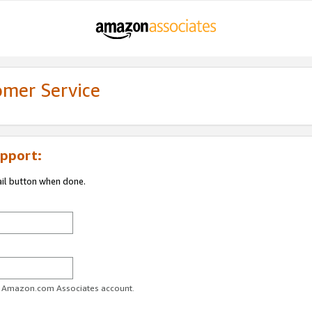
omer Service
pport:
ail button when done.
ur Amazon.com Associates account.