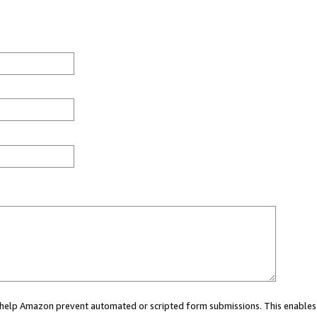
ou help Amazon prevent automated or scripted form submissions. This enables