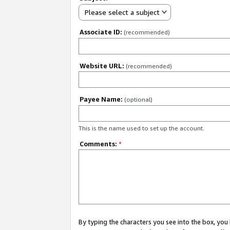
Please select a subject
Associate ID:
(recommended)
Website URL:
(recommended)
Payee Name:
(optional)
This is the name used to set up the account.
Comments:
*
By typing the characters you see into the box, y