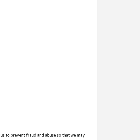
 us to prevent fraud and abuse so that we may