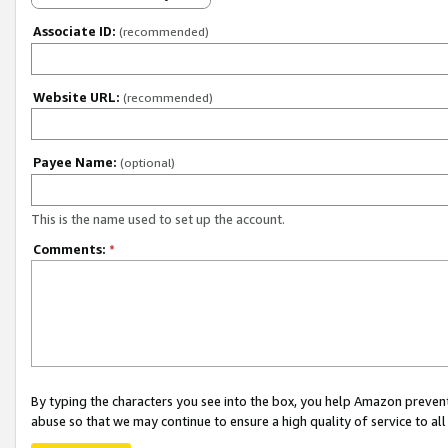
Associate ID:
(recommended)
Website URL:
(recommended)
Payee Name:
(optional)
This is the name used to set up the account.
Comments:
*
By typing the characters you see into the box, you help Amazon preven
abuse so that we may continue to ensure a high quality of service to al