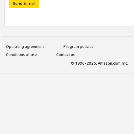
Send E-mail
Operating agreement
Program policies
Conditions of use
Contact us
© 1996-2025, Amazon.com, Inc.