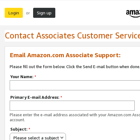
Login
Sign up
or
Contact Associates Customer Servic
Email Amazon.com Associate Support:
Please fill out the form below. Click the Send E-mail button when done
Your Name:
*
Primary E-mail Address:
*
Please enter the e-mail address associated with your Amazon.com Ass
account.
Subject:
*
Please select a subject