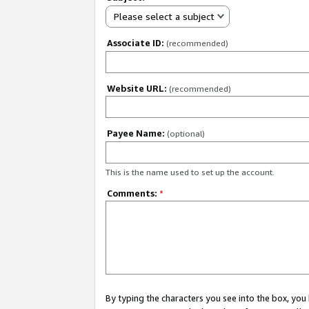
Please select a subject
Associate ID:
(recommended)
Website URL:
(recommended)
Payee Name:
(optional)
This is the name used to set up the account.
Comments:
*
By typing the characters you see into the box, y