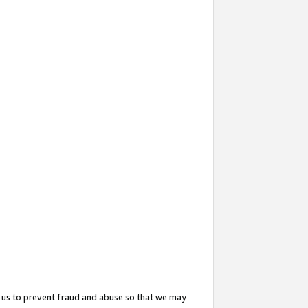
 us to prevent fraud and abuse so that we may