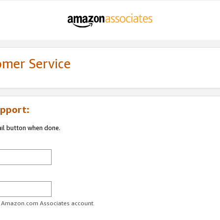
omer Service
pport:
ail button when done.
ur Amazon.com Associates account.