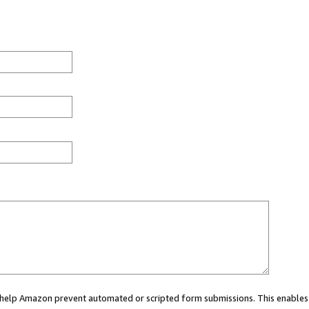
ou help Amazon prevent automated or scripted form submissions. This enables