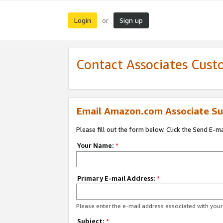
Login
Sign up
or
Contact Associates Cust
Email Amazon.com Associate Su
Please fill out the form below. Click the Send E-m
Your Name:
*
Primary E-mail Address:
*
Please enter the e-mail address associated with yo
Subject:
*