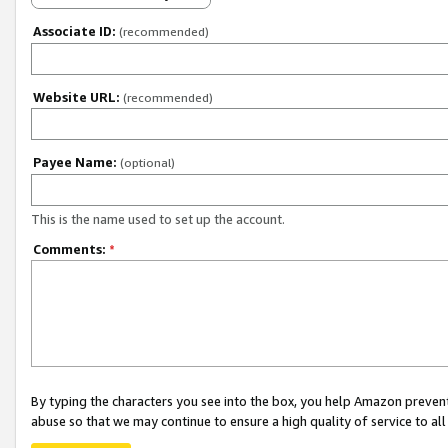
Associate ID:
(recommended)
Website URL:
(recommended)
Payee Name:
(optional)
This is the name used to set up the account.
Comments:
*
By typing the characters you see into the box, you help Amazon preven
abuse so that we may continue to ensure a high quality of service to al