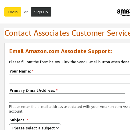
Login
Sign up
or
Contact Associates Customer Servic
Email Amazon.com Associate Support:
Please fill out the form below. Click the Send E-mail button when done
Your Name:
*
Primary E-mail Address:
*
Please enter the e-mail address associated with your Amazon.com Ass
account.
Subject:
*
Please select a subject