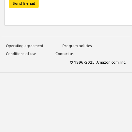
Send E-mail
Operating agreement
Program policies
Conditions of use
Contact us
© 1996-2025, Amazon.com, Inc.