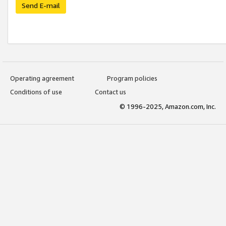
Send E-mail
Operating agreement
Program policies
Conditions of use
Contact us
© 1996-2025, Amazon.com, Inc.