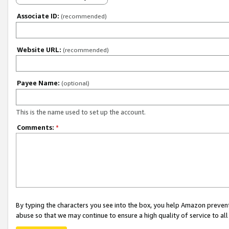
Associate ID:
(recommended)
Website URL:
(recommended)
Payee Name:
(optional)
This is the name used to set up the account.
Comments:
*
By typing the characters you see into the box, you help Amazon preven
abuse so that we may continue to ensure a high quality of service to al