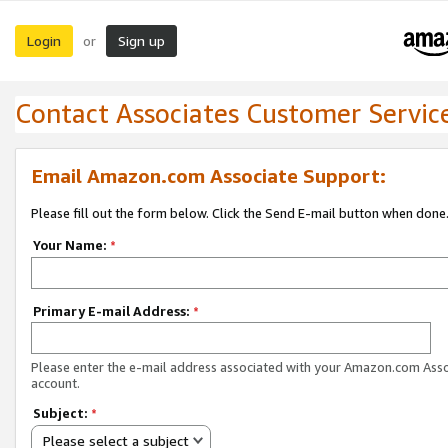
Login
Sign up
or
Contact Associates Customer Servic
Email Amazon.com Associate Support:
Please fill out the form below. Click the Send E-mail button when done
Your Name:
*
Primary E-mail Address:
*
Please enter the e-mail address associated with your Amazon.com Ass
account.
Subject:
*
Please select a subject