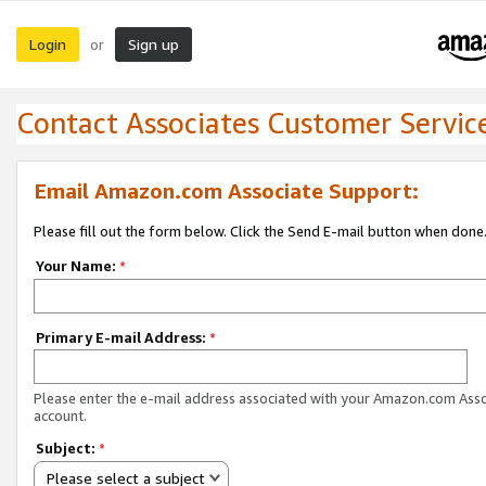
Login
Sign up
or
Contact Associates Customer Servic
Email Amazon.com Associate Support:
Please fill out the form below. Click the Send E-mail button when done
Your Name:
*
Primary E-mail Address:
*
Please enter the e-mail address associated with your Amazon.com Ass
account.
Subject:
*
Please select a subject