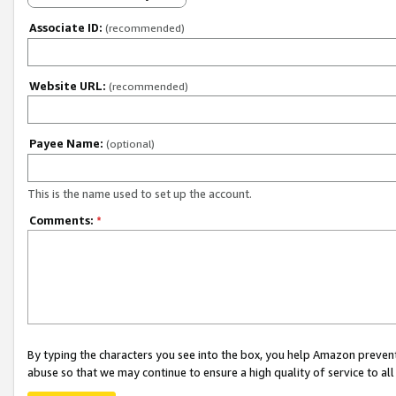
Associate ID:
(recommended)
Website URL:
(recommended)
Payee Name:
(optional)
This is the name used to set up the account.
Comments:
*
By typing the characters you see into the box, you help Amazon preven
abuse so that we may continue to ensure a high quality of service to al