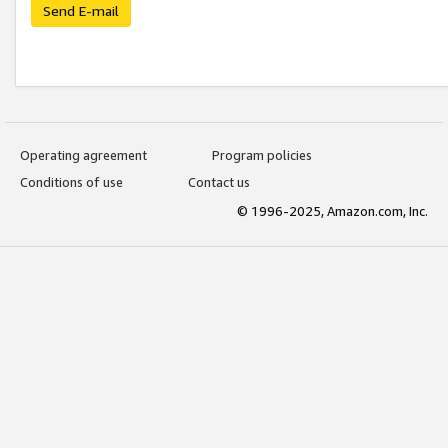
Send E-mail
Operating agreement
Program policies
Conditions of use
Contact us
© 1996-2025, Amazon.com, Inc.