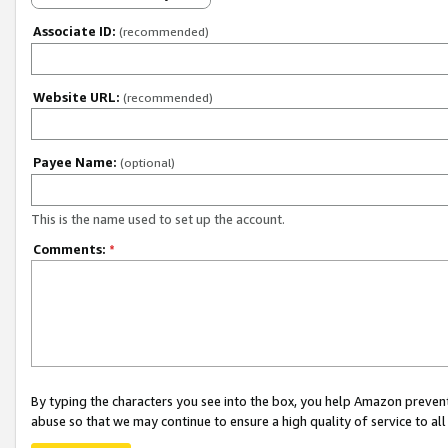
Associate ID:
(recommended)
Website URL:
(recommended)
Payee Name:
(optional)
This is the name used to set up the account.
Comments:
*
By typing the characters you see into the box, you help Amazon preven
abuse so that we may continue to ensure a high quality of service to al