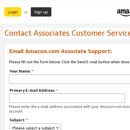
Login
Sign up
or
Contact Associates Customer Servic
Email Amazon.com Associate Support:
Please fill out the form below. Click the Send E-mail button when done
Your Name:
*
Primary E-mail Address:
*
Please enter the e-mail address associated with your Amazon.com Ass
account.
Subject:
*
Please select a subject