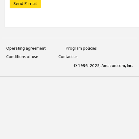
Send E-mail
Operating agreement
Program policies
Conditions of use
Contact us
© 1996-2025, Amazon.com, Inc.