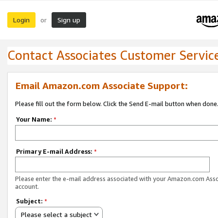
Login
Sign up
or
Contact Associates Customer Servic
Email Amazon.com Associate Support:
Please fill out the form below. Click the Send E-mail button when done
Your Name:
*
Primary E-mail Address:
*
Please enter the e-mail address associated with your Amazon.com Ass
account.
Subject:
*
Please select a subject