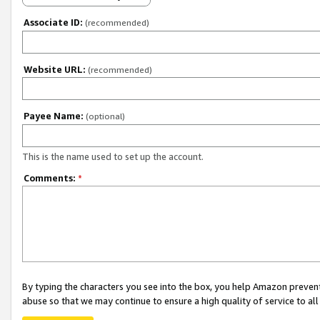
Associate ID:
(recommended)
Website URL:
(recommended)
Payee Name:
(optional)
This is the name used to set up the account.
Comments:
*
By typing the characters you see into the box, you help Amazon preven
abuse so that we may continue to ensure a high quality of service to al