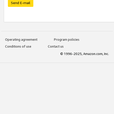
Send E-mail
Operating agreement
Program policies
Conditions of use
Contact us
© 1996-2025, Amazon.com, Inc.