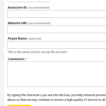
Associate ID:
(recommended)
Website URL:
(recommended)
Payee Name:
(optional)
This is the name used to set up the account.
Comments:
*
By typing the characters you see into the box, you help Amazon preven
abuse so that we may continue to ensure a high quality of service to al