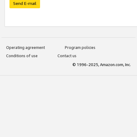
Send E-mail
Operating agreement
Program policies
Conditions of use
Contact us
© 1996-2025, Amazon.com, Inc.