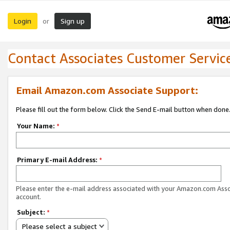
Login
Sign up
or
Contact Associates Customer Servic
Email Amazon.com Associate Support:
Please fill out the form below. Click the Send E-mail button when done
Your Name:
*
Primary E-mail Address:
*
Please enter the e-mail address associated with your Amazon.com Ass
account.
Subject:
*
Please select a subject