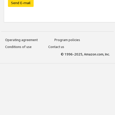
Send E-mail
Operating agreement
Program policies
Conditions of use
Contact us
© 1996-2025, Amazon.com, Inc.