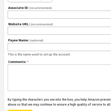
Associate ID:
(recommended)
Website URL:
(recommended)
Payee Name:
(optional)
This is the name used to set up the account.
Comments:
*
By typing the characters you see into the box, you help Amazon preven
abuse so that we may continue to ensure a high quality of service to al