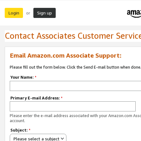
Login
Sign up
or
Contact Associates Customer Servic
Email Amazon.com Associate Support:
Please fill out the form below. Click the Send E-mail button when done
Your Name:
*
Primary E-mail Address:
*
Please enter the e-mail address associated with your Amazon.com Ass
account.
Subject:
*
Please select a subject