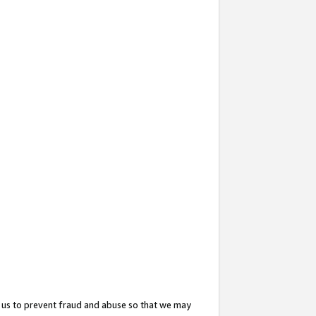
 us to prevent fraud and abuse so that we may