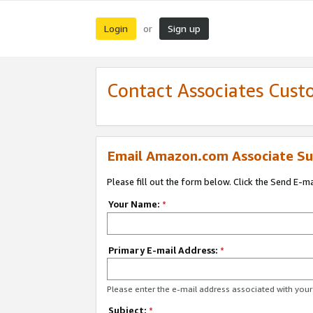
Login
Sign up
or
Contact Associates Cust
Email Amazon.com Associate Su
Please fill out the form below. Click the Send E-m
Your Name:
*
Primary E-mail Address:
*
Please enter the e-mail address associated with yo
Subject:
*