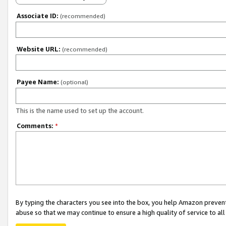
Associate ID:
(recommended)
Website URL:
(recommended)
Payee Name:
(optional)
This is the name used to set up the account.
Comments:
*
By typing the characters you see into the box, you help Amazon preven
abuse so that we may continue to ensure a high quality of service to al