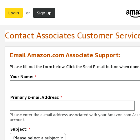
Login
Sign up
or
Contact Associates Customer Servic
Email Amazon.com Associate Support:
Please fill out the form below. Click the Send E-mail button when done
Your Name:
*
Primary E-mail Address:
*
Please enter the e-mail address associated with your Amazon.com Ass
account.
Subject:
*
Please select a subject