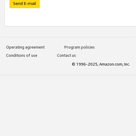
Send E-mail
Operating agreement
Program policies
Conditions of use
Contact us
© 1996-2025, Amazon.com, Inc.