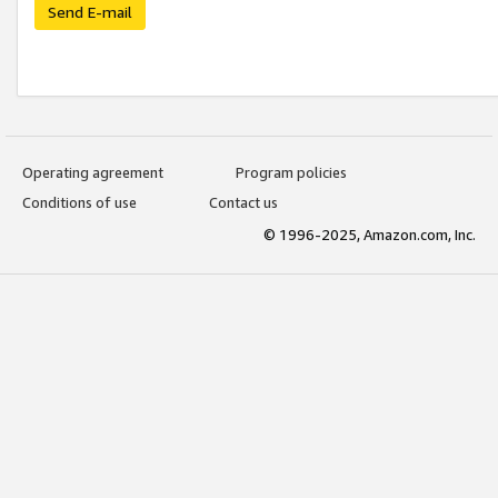
Send E-mail
Operating agreement
Program policies
Conditions of use
Contact us
© 1996-2025, Amazon.com, Inc.