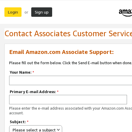
Login
Sign up
or
Contact Associates Customer Servic
Email Amazon.com Associate Support:
Please fill out the form below. Click the Send E-mail button when done
Your Name:
*
Primary E-mail Address:
*
Please enter the e-mail address associated with your Amazon.com Ass
account.
Subject:
*
Please select a subject