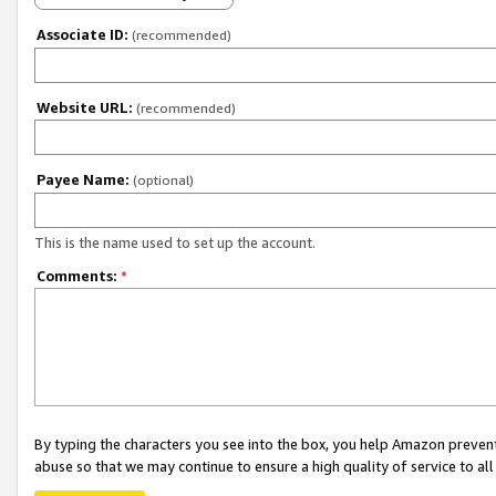
Associate ID:
(recommended)
Website URL:
(recommended)
Payee Name:
(optional)
This is the name used to set up the account.
Comments:
*
By typing the characters you see into the box, you help Amazon preven
abuse so that we may continue to ensure a high quality of service to al