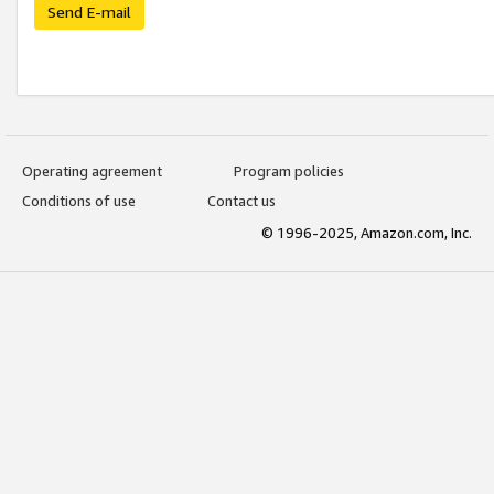
Send E-mail
Operating agreement
Program policies
Conditions of use
Contact us
© 1996-2025, Amazon.com, Inc.