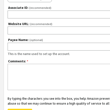
Associate ID:
(recommended)
Website URL:
(recommended)
Payee Name:
(optional)
This is the name used to set up the account.
Comments:
*
By typing the characters you see into the box, you help Amazon preven
abuse so that we may continue to ensure a high quality of service to al