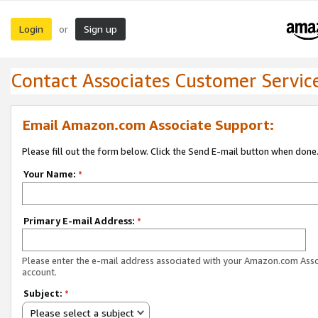
Login
Sign up
or
Contact Associates Customer Servic
Email Amazon.com Associate Support:
Please fill out the form below. Click the Send E-mail button when done
Your Name:
*
Primary E-mail Address:
*
Please enter the e-mail address associated with your Amazon.com Ass
account.
Subject:
*
Please select a subject