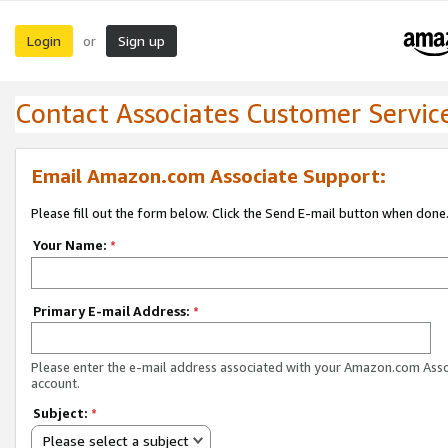
Login
Sign up
or
Contact Associates Customer Servic
Email Amazon.com Associate Support:
Please fill out the form below. Click the Send E-mail button when done
Your Name:
*
Primary E-mail Address:
*
Please enter the e-mail address associated with your Amazon.com Ass
account.
Subject:
*
Please select a subject