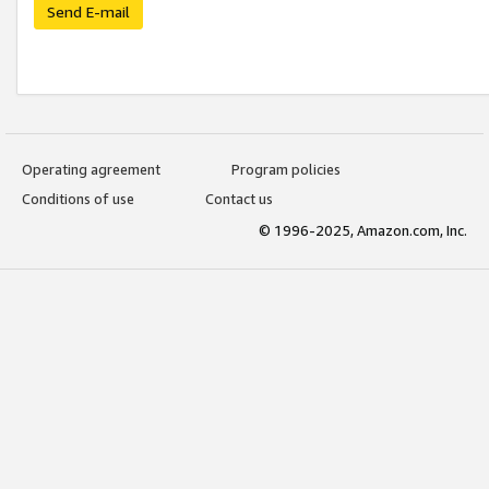
Send E-mail
Operating agreement
Program policies
Conditions of use
Contact us
© 1996-2025, Amazon.com, Inc.