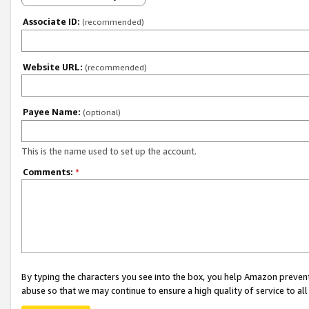
Associate ID:
(recommended)
Website URL:
(recommended)
Payee Name:
(optional)
This is the name used to set up the account.
Comments:
*
By typing the characters you see into the box, you help Amazon preven
abuse so that we may continue to ensure a high quality of service to al