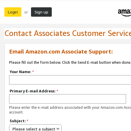
Login
Sign up
or
Contact Associates Customer Servic
Email Amazon.com Associate Support:
Please fill out the form below. Click the Send E-mail button when done
Your Name:
*
Primary E-mail Address:
*
Please enter the e-mail address associated with your Amazon.com Ass
account.
Subject:
*
Please select a subject