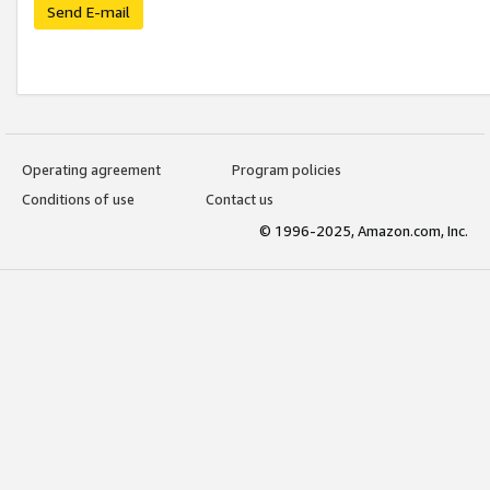
Send E-mail
Operating agreement
Program policies
Conditions of use
Contact us
© 1996-2025, Amazon.com, Inc.