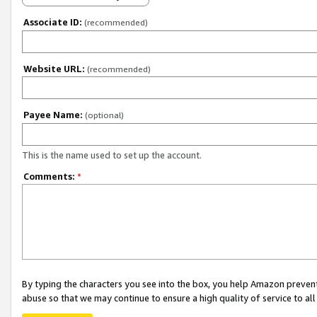
Associate ID:
(recommended)
Website URL:
(recommended)
Payee Name:
(optional)
This is the name used to set up the account.
Comments:
*
By typing the characters you see into the box, you help Amazon preven
abuse so that we may continue to ensure a high quality of service to al