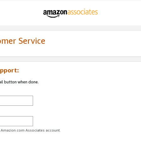
omer Service
pport:
ail button when done.
ur Amazon.com Associates account.