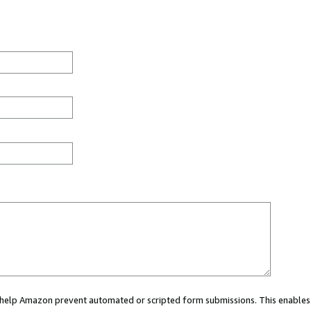
ou help Amazon prevent automated or scripted form submissions. This enables