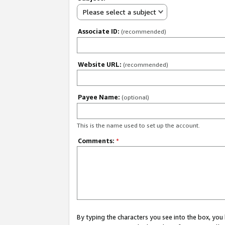
Please select a subject
Associate ID:
(recommended)
Website URL:
(recommended)
Payee Name:
(optional)
This is the name used to set up the account.
Comments:
*
By typing the characters you see into the box, y