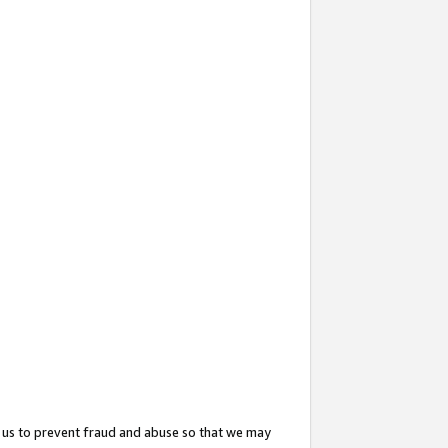
 us to prevent fraud and abuse so that we may