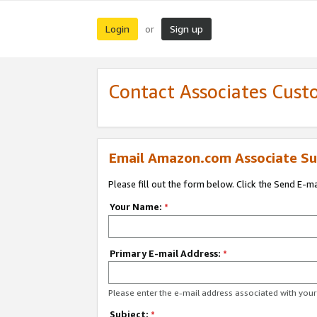
Login
Sign up
or
Contact Associates Cust
Email Amazon.com Associate Su
Please fill out the form below. Click the Send E-m
Your Name:
*
Primary E-mail Address:
*
Please enter the e-mail address associated with yo
Subject:
*