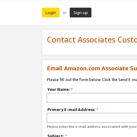
Login
Sign up
or
Contact Associates Cust
Email Amazon.com Associate Su
Please fill out the form below. Click the Send E-m
Your Name:
*
Primary E-mail Address:
*
Please enter the e-mail address associated with yo
Subject:
*