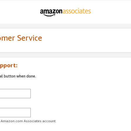
omer Service
pport:
ail button when done.
ur Amazon.com Associates account.