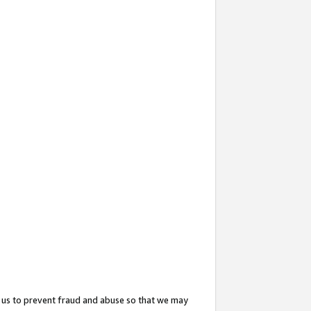
 us to prevent fraud and abuse so that we may