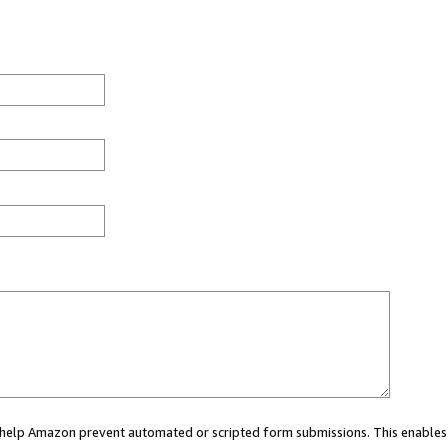
ou help Amazon prevent automated or scripted form submissions. This enables