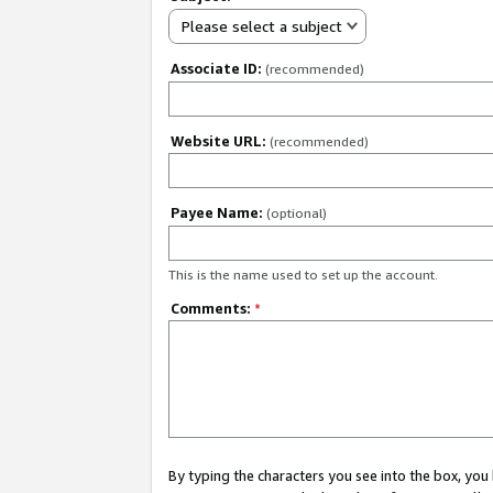
Please select a subject
Associate ID:
(recommended)
Website URL:
(recommended)
Payee Name:
(optional)
This is the name used to set up the account.
Comments:
*
By typing the characters you see into the box, y