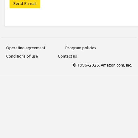
Send E-mail
Operating agreement
Program policies
Conditions of use
Contact us
© 1996-2025, Amazon.com, Inc.