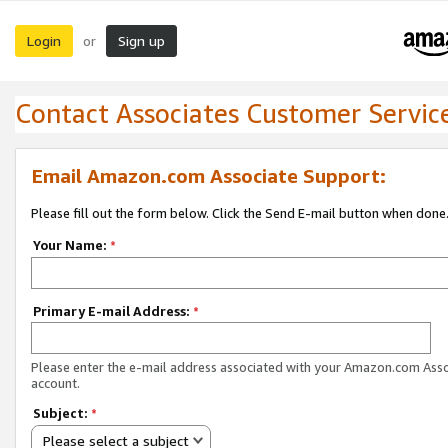
Login
Sign up
or
Contact Associates Customer Servic
Email Amazon.com Associate Support:
Please fill out the form below. Click the Send E-mail button when done
Your Name:
*
Primary E-mail Address:
*
Please enter the e-mail address associated with your Amazon.com Ass
account.
Subject:
*
Please select a subject