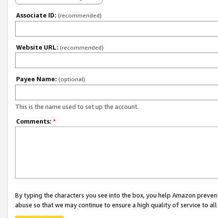
Associate ID:
(recommended)
Website URL:
(recommended)
Payee Name:
(optional)
This is the name used to set up the account.
Comments:
*
By typing the characters you see into the box, you help Amazon preven
abuse so that we may continue to ensure a high quality of service to al