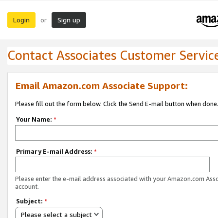
Login
Sign up
or
Contact Associates Customer Servic
Email Amazon.com Associate Support:
Please fill out the form below. Click the Send E-mail button when done
Your Name:
*
Primary E-mail Address:
*
Please enter the e-mail address associated with your Amazon.com Ass
account.
Subject:
*
Please select a subject