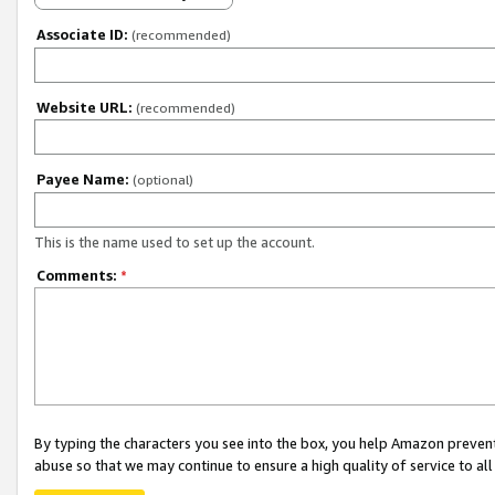
Associate ID:
(recommended)
Website URL:
(recommended)
Payee Name:
(optional)
This is the name used to set up the account.
Comments:
*
By typing the characters you see into the box, you help Amazon preven
abuse so that we may continue to ensure a high quality of service to al