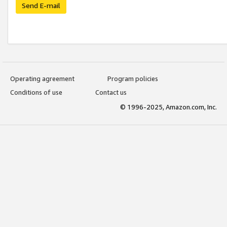
Send E-mail
Operating agreement
Program policies
Conditions of use
Contact us
© 1996-2025, Amazon.com, Inc.